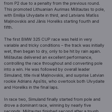
from P2 due to a penalty from the previous round.
This promoted Lithuanian Aurimas Mištautas to pole,
with Emilija Ulvydaite in third, and Latvians Matīss
Maļinovskis and Jānis Horeliks starting fourth and
fifth.
The first BMW 325 CUP race was held in very
variable and tricky conditions – the track was initially
wet, then began to dry, only to be hit by rain again.
Mištautas delivered an excellent performance,
controlling the race throughout and converting pole
into a win. He was followed by overall leader
Simuland, title rival Maļinovskis, and surprise Latvian
rookie Adrians Apsītis, who overtook both Ulvydaite
and Horeliks in the final laps.
In race two, Simuland finally started from pole and
drove a dominant race, winning by nearly five
seconds. Mištautas finished second after a tough