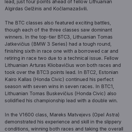
lead, just four points ahead of fellow Lithuanian
Algirdas Gelžinis and Kočlamazašvili.
The BTC classes also featured exciting battles,
though each of the three classes saw dominant
winners. In the top-tier BTC3, Lithuanian Tomas
Jatkevičius (BMW 3 Series) had a tough round,
finishing sixth in race one with a borrowed car and
retiring in race two due to a technical issue. Fellow
Lithuanian Arturas Kliobavičius won both races and
took over the BTC3 points lead. In BTC2, Estonian
Kairo Kallas (Honda Civic) continued his perfect
season with seven wins in seven races. In BTC1,
Lithuanian Tomas Buskevičius (Honda Civic) also
solidified his championship lead with a double win.
In the V1600 class, Mareks Matvejevs (Opel Astra)
demonstrated his experience and skill in the slippery
conditions, winning both races and taking the overall