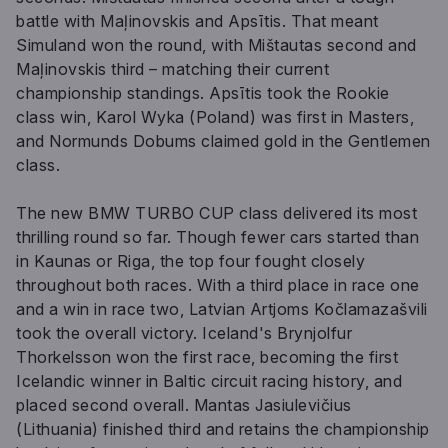
battle with Maļinovskis and Apsītis. That meant
Simuland won the round, with Mištautas second and
Maļinovskis third – matching their current
championship standings. Apsītis took the Rookie
class win, Karol Wyka (Poland) was first in Masters,
and Normunds Dobums claimed gold in the Gentlemen
class.
The new BMW TURBO CUP class delivered its most
thrilling round so far. Though fewer cars started than
in Kaunas or Riga, the top four fought closely
throughout both races. With a third place in race one
and a win in race two, Latvian Artjoms Kočlamazašvili
took the overall victory. Iceland's Brynjolfur
Thorkelsson won the first race, becoming the first
Icelandic winner in Baltic circuit racing history, and
placed second overall. Mantas Jasiulevičius
(Lithuania) finished third and retains the championship