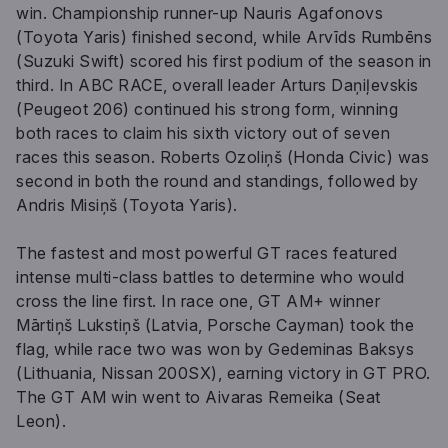
win. Championship runner-up Nauris Agafonovs
(Toyota Yaris) finished second, while Arvīds Rumbēns
(Suzuki Swift) scored his first podium of the season in
third. In ABC RACE, overall leader Arturs Daņiļevskis
(Peugeot 206) continued his strong form, winning
both races to claim his sixth victory out of seven
races this season. Roberts Ozoliņš (Honda Civic) was
second in both the round and standings, followed by
Andris Misiņš (Toyota Yaris).
The fastest and most powerful GT races featured
intense multi-class battles to determine who would
cross the line first. In race one, GT AM+ winner
Mārtiņš Lukstiņš (Latvia, Porsche Cayman) took the
flag, while race two was won by Gedeminas Baksys
(Lithuania, Nissan 200SX), earning victory in GT PRO.
The GT AM win went to Aivaras Remeika (Seat
Leon).