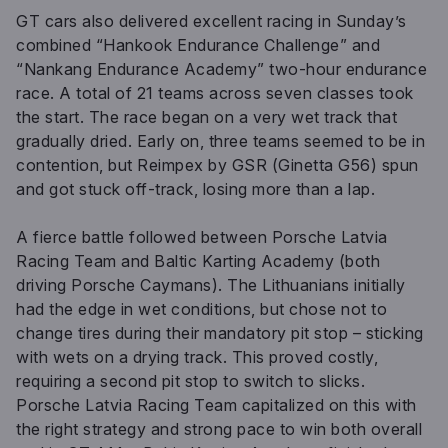
GT cars also delivered excellent racing in Sunday’s
combined “Hankook Endurance Challenge” and
“Nankang Endurance Academy” two-hour endurance
race. A total of 21 teams across seven classes took
the start. The race began on a very wet track that
gradually dried. Early on, three teams seemed to be in
contention, but Reimpex by GSR (Ginetta G56) spun
and got stuck off-track, losing more than a lap.
A fierce battle followed between Porsche Latvia
Racing Team and Baltic Karting Academy (both
driving Porsche Caymans). The Lithuanians initially
had the edge in wet conditions, but chose not to
change tires during their mandatory pit stop – sticking
with wets on a drying track. This proved costly,
requiring a second pit stop to switch to slicks.
Porsche Latvia Racing Team capitalized on this with
the right strategy and strong pace to win both overall