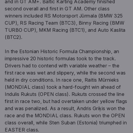
and in GT AM+. Baltic Karting Academy finished
second overall and first in GT AM. Other class
winners included RS Motorsport Jūrmala (BMW 325
CUP), RS Racing Team (BTC3), Binny Racing (BMW
TURBO CUP), MKM Racing (BTC1), and Auto Kaslita
(BTC2).
In the Estonian Historic Formula Championship, an
impressive 20 historic formulas took to the track.
Drivers had to contend with variable weather – the
first race was wet and slippery, while the second was
held in dry conditions. In race one, Raitis Mūrnieks
(MONDIAL class) took a hard-fought win ahead of
Indulis Rukuts (OPEN class). Rukuts crossed the line
first in race two, but had overtaken under yellow flags
and was penalized. As a result, Andris Griķis won the
race and the MONDIAL class. Rukuts won the OPEN
class overall, while Sten Suban (Estonia) triumphed in
EASTER class.