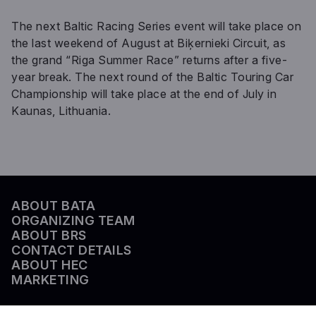
The next Baltic Racing Series event will take place on
the last weekend of August at Biķernieki Circuit, as
the grand “Riga Summer Race” returns after a five-
year break. The next round of the Baltic Touring Car
Championship will take place at the end of July in
Kaunas, Lithuania.
ABOUT BATA
ORGANIZING TEAM
ABOUT BRS
CONTACT DETAILS
ABOUT HEC
MARKETING