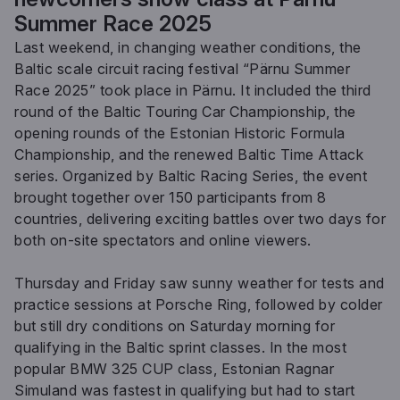
Summer Race 2025
Last weekend, in changing weather conditions, the
Baltic scale circuit racing festival “Pärnu Summer
Race 2025” took place in Pärnu. It included the third
round of the Baltic Touring Car Championship, the
opening rounds of the Estonian Historic Formula
Championship, and the renewed Baltic Time Attack
series. Organized by Baltic Racing Series, the event
brought together over 150 participants from 8
countries, delivering exciting battles over two days for
both on-site spectators and online viewers.
Thursday and Friday saw sunny weather for tests and
practice sessions at Porsche Ring, followed by colder
but still dry conditions on Saturday morning for
qualifying in the Baltic sprint classes. In the most
popular BMW 325 CUP class, Estonian Ragnar
Simuland was fastest in qualifying but had to start