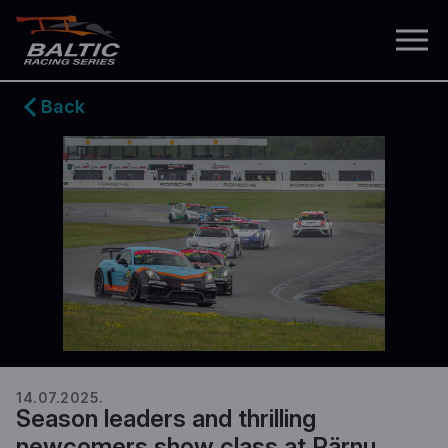
Back
14.07.2025.
Season leaders and thrilling
newcomers show class at Pärnu