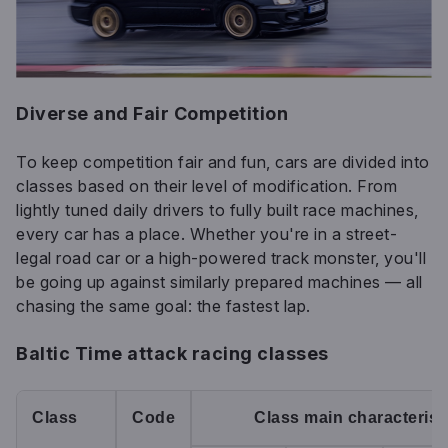
Diverse and Fair Competition
To keep competition fair and fun, cars are divided into
classes based on their level of modification. From
lightly tuned daily drivers to fully built race machines,
every car has a place. Whether you're in a street-
legal road car or a high-powered track monster, you'll
be going up against similarly prepared machines — all
chasing the same goal: the fastest lap.
Baltic Time attack racing classes
Class
Code
Class main characterist