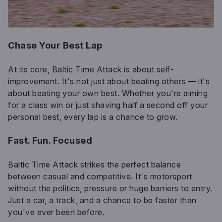
Chase Your Best Lap
At its core, Baltic Time Attack is about self-
improvement. It's not just about beating others — it's
about beating your own best. Whether you're aiming
for a class win or just shaving half a second off your
personal best, every lap is a chance to grow.
Fast. Fun. Focused
Baltic Time Attack strikes the perfect balance
between casual and competitive. It's motorsport
without the politics, pressure or huge barriers to entry.
Just a car, a track, and a chance to be faster than
you've ever been before.