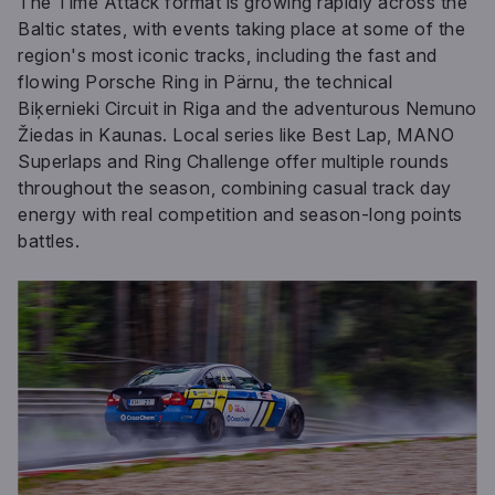
The Time Attack format is growing rapidly across the
Baltic states, with events taking place at some of the
region's most iconic tracks, including the fast and
flowing Porsche Ring in Pärnu, the technical
Biķernieki Circuit in Riga and the adventurous Nemuno
Žiedas in Kaunas. Local series like Best Lap, MANO
Superlaps and Ring Challenge offer multiple rounds
throughout the season, combining casual track day
energy with real competition and season-long points
battles.