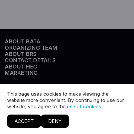
ABOUT BATA
ORGANIZING TEAM
ABOUT BRS
CONTACT DETAILS
ABOUT HEC
MARKETING
This page uses cookies to make viewing the
website more convenient. By continuing to use our
website, you agree to the
use of cookies
.
ACCEPT
DENY
© BRS 2026