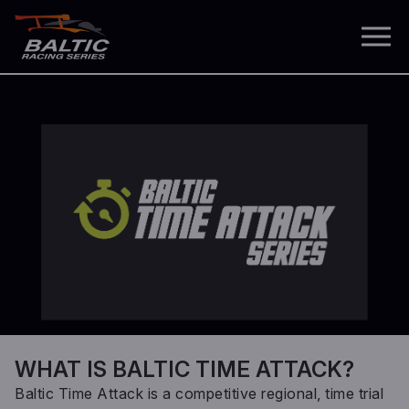
WHAT IS BALTIC TIME ATTACK?
Baltic Time Attack is a competitive regional, time trial