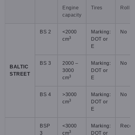
Engine
Tires
Roll c
capacity
BS 2
<2000
Marking:
No
3
cm
DOT or
E
BS 3
2000 –
Marking:
No
BALTIC
3000
DOT or
STREET
3
cm
E
BS 4
>3000
Marking:
No
3
cm
DOT or
E
BSP
<3000
Marking:
Reco
3
3
cm
DOT or