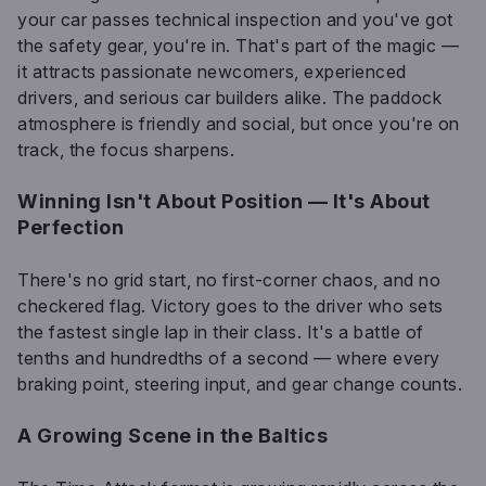
your car passes technical inspection and you've got
the safety gear, you're in. That's part of the magic —
it attracts passionate newcomers, experienced
drivers, and serious car builders alike. The paddock
atmosphere is friendly and social, but once you're on
track, the focus sharpens.
Winning Isn't About Position — It's About
Perfection
There's no grid start, no first-corner chaos, and no
checkered flag. Victory goes to the driver who sets
the fastest single lap in their class. It's a battle of
tenths and hundredths of a second — where every
braking point, steering input, and gear change counts.
A Growing Scene in the Baltics