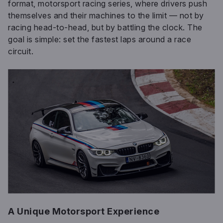
format, motorsport racing series, where drivers push
themselves and their machines to the limit — not by
racing head-to-head, but by battling the clock. The
goal is simple: set the fastest laps around a race
circuit.
A Unique Motorsport Experience