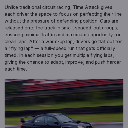
Unlike traditional circuit racing, Time Attack gives
each driver the space to focus on perfecting their line
without the pressure of defending position. Cars are
released onto the track in small, spaced-out groups,
ensuring minimal traffic and maximum opportunity for
clean laps. After a warm-up lap, drivers go flat out for
a "flying lap" — a full-speed run that gets officially
timed. In each session you get multiple flying laps,
giving the chance to adapt, improve, and push harder
each time.