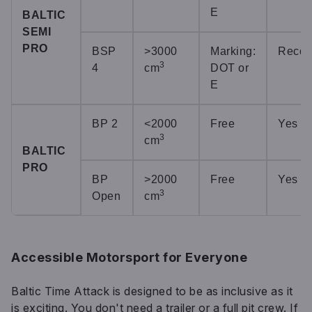
E
BALTIC
SEMI
PRO
BSP
>3000
Marking:
Reco
3
4
cm
DOT or
E
BP 2
<2000
Free
Yes
3
cm
BALTIC
PRO
BP
>2000
Free
Yes
3
Open
cm
Accessible Motorsport for Everyone
Baltic Time Attack is designed to be as inclusive as it
is exciting. You don't need a trailer or a full pit crew. If