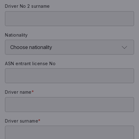
Driver No 2 surname
Nationality
ASN entrant license No
Driver name
*
Driver surname
*