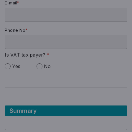
E-mail
*
Phone No
*
Is VAT tax payer?
*
Yes
No
Summary