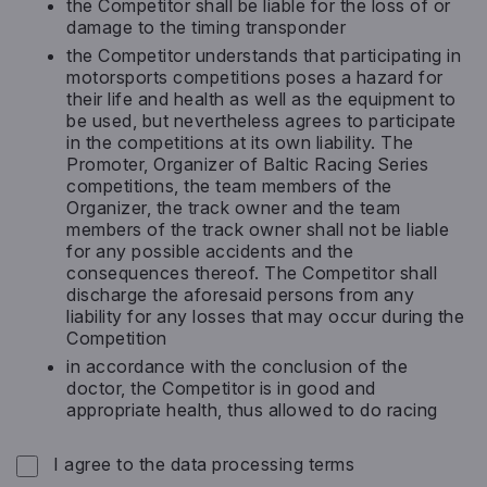
the Competitor shall be liable for the loss of or
damage to the timing transponder
the Competitor understands that participating in
motorsports competitions poses a hazard for
their life and health as well as the equipment to
be used, but nevertheless agrees to participate
in the competitions at its own liability. The
Promoter, Organizer of Baltic Racing Series
competitions, the team members of the
Organizer, the track owner and the team
members of the track owner shall not be liable
for any possible accidents and the
consequences thereof. The Competitor shall
discharge the aforesaid persons from any
liability for any losses that may occur during the
Competition
in accordance with the conclusion of the
doctor, the Competitor is in good and
appropriate health, thus allowed to do racing
Privacy
*
I agree to the data processing terms