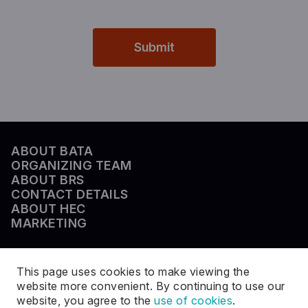
Submit
ABOUT BATA
ORGANIZING TEAM
ABOUT BRS
CONTACT DETAILS
ABOUT HEC
MARKETING
This page uses cookies to make viewing the
website more convenient. By continuing to use our
website, you agree to the
use of cookies
.