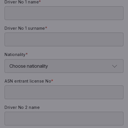
Driver No 1 name
*
Driver No 1 surname
*
Nationality
*
ASN entrant license No
*
Driver No 2 name