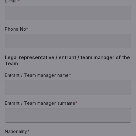
E-mail
*
Phone No
*
Legal representative / entrant / team manager of the
Team
Entrant / Team manager name
*
Entrant / Team manager surname
*
Nationality
*