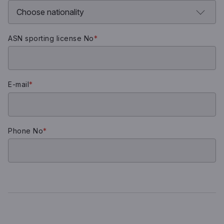
ASN sporting license No
*
E-mail
*
Phone No
*