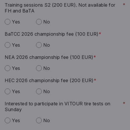
Training sessions S2 (200 EUR). Not available for
*
FH and BaTA
Yes
No
BaTCC 2026 championship fee (100 EUR)
*
Yes
No
NEA 2026 championship fee (100 EUR)
*
Yes
No
HEC 2026 championship fee (200 EUR)
*
Yes
No
Interested to participate in VITOUR tire tests on
*
Sunday
Yes
No