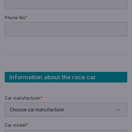
Phone No
*
Information about the race car
Car manufacturer
*
Car model
*