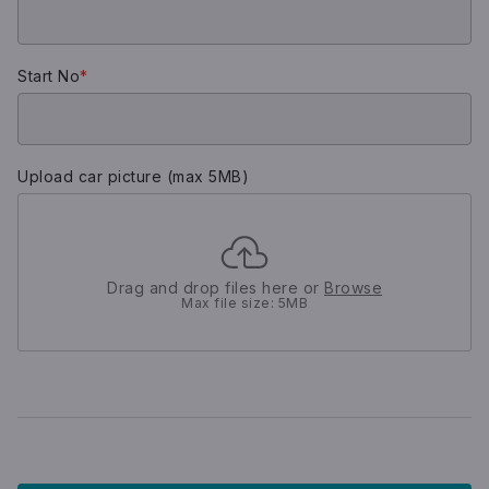
Start No
*
Upload car picture (max 5MB)
Drag and drop files here or
Browse
Max file size: 5MB