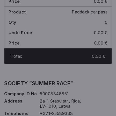
0.00 €
Paddock car pass
0
0.00 €
0.00 €
Total:
0.00 €
SOCIETY “SUMMER RACE”
Company ID No
50008348851
Address
2a-1 Stabu str., Riga,
LV-1010, Latvia
Telephone:
+371-25589333