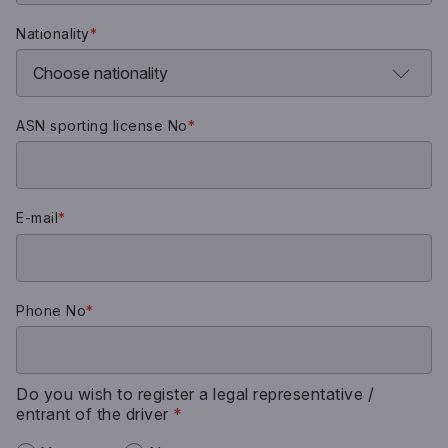
Nationality
*
ASN sporting license No
*
E-mail
*
Phone No
*
Do you wish to register a legal representative /
entrant of the driver
*