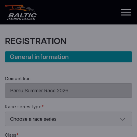
REGISTRATION
General information
Competition
Race series type
*
Class
*