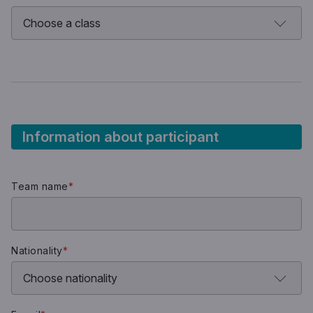
Information about participant
Team name
*
Nationality
*