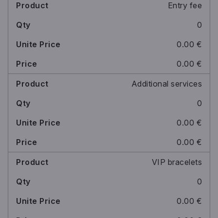
Entry fee
0
0.00 €
0.00 €
Additional services
0
0.00 €
0.00 €
VIP bracelets
0
0.00 €