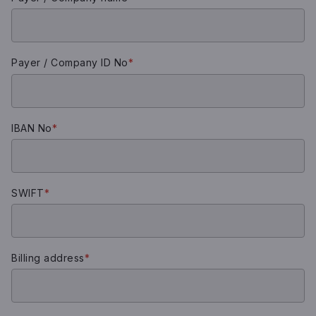
Payer / Company ID No
*
IBAN No
*
SWIFT
*
Billing address
*