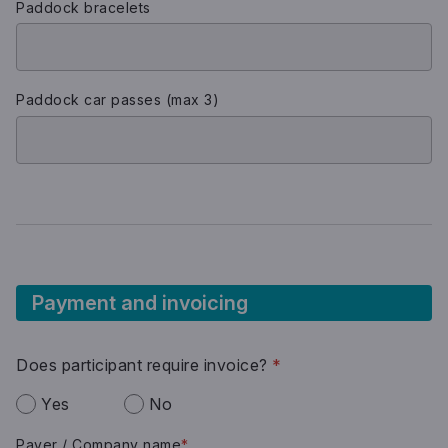
Paddock bracelets
Paddock car passes (max 3)
Payment and invoicing
Does participant require invoice?
*
Yes
No
Payer / Company name
*