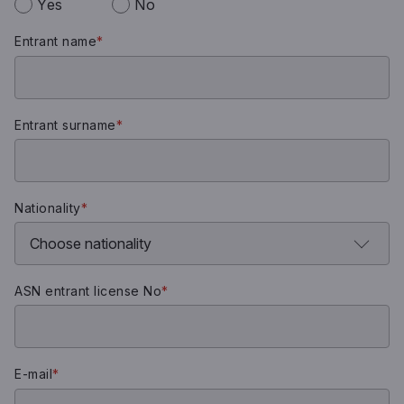
Yes
No
Entrant name
*
Entrant surname
*
Nationality
*
ASN entrant license No
*
E-mail
*