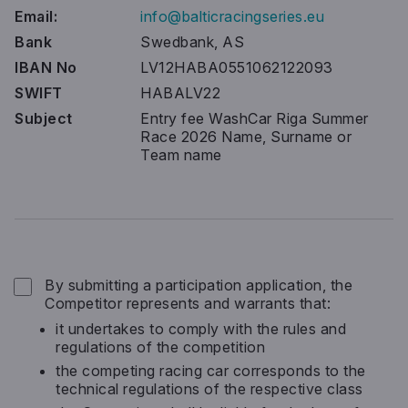
Email:
info@balticracingseries.eu
Bank
Swedbank, AS
IBAN No
LV12HABA0551062122093
SWIFT
HABALV22
Subject
Entry fee WashCar Riga Summer
Race 2026 Name, Surname or
Team name
Terms and conditions
*
By submitting a participation application, the
Competitor represents and warrants that:
it undertakes to comply with the rules and
regulations of the competition
the competing racing car corresponds to the
technical regulations of the respective class