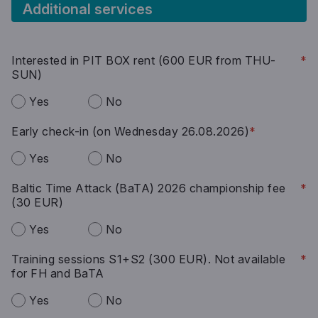
Additional services
Interested in PIT BOX rent (600 EUR from THU-
*
SUN)
Yes
No
Early check-in (on Wednesday 26.08.2026)
*
Yes
No
Baltic Time Attack (BaTA) 2026 championship fee
*
(30 EUR)
Yes
No
Training sessions S1+S2 (300 EUR). Not available
*
for FH and BaTA
Yes
No