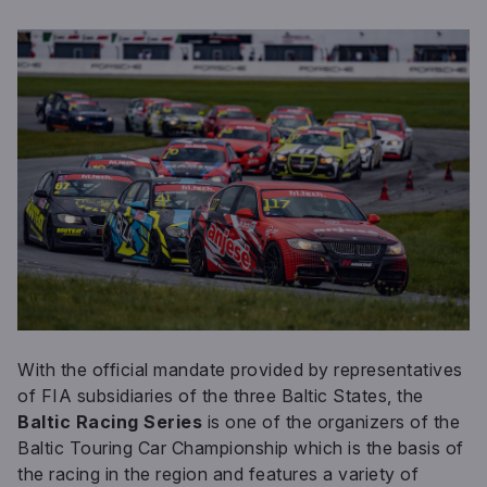
With the official mandate provided by representatives
of FIA subsidiaries of the three Baltic States, the
Baltic Racing Series
is one of the organizers of the
Baltic Touring Car Championship which is the basis of
the racing in the region and features a variety of