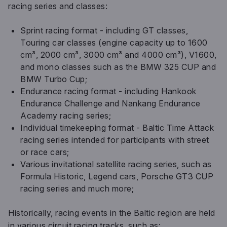
racing series and classes:
Sprint racing format - including GT classes,
Touring car classes (engine capacity up to 1600
cm³, 2000 cm³, 3000 cm³ and 4000 cm³), V1600,
and mono classes such as the BMW 325 CUP and
BMW Turbo Cup;
Endurance racing format - including Hankook
Endurance Challenge and Nankang Endurance
Academy racing series;
Individual timekeeping format - Baltic Time Attack
racing series intended for participants with street
or race cars;
Various invitational satellite racing series, such as
Formula Historic, Legend cars, Porsche GT3 CUP
racing series and much more;
Historically, racing events in the Baltic region are held
in various circuit racing tracks, such as: