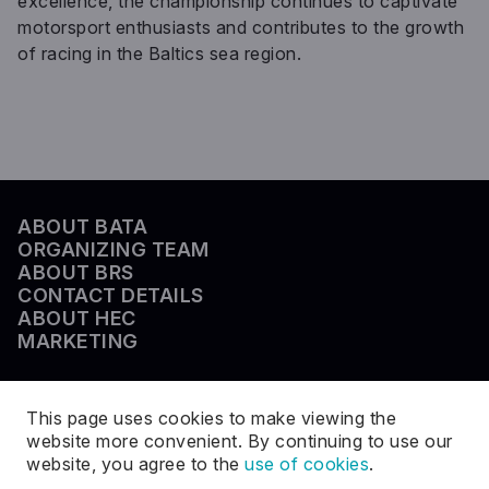
excellence, the championship continues to captivate
motorsport enthusiasts and contributes to the growth
of racing in the Baltics sea region.
ABOUT BATA
ORGANIZING TEAM
ABOUT BRS
CONTACT DETAILS
ABOUT HEC
MARKETING
This page uses cookies to make viewing the
website more convenient. By continuing to use our
website, you agree to the
use of cookies
.