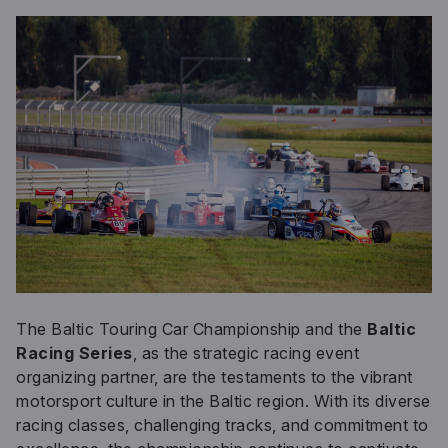
The Baltic Touring Car Championship and the
Baltic
Racing Series
, as the strategic racing event
organizing partner, are the testaments to the vibrant
motorsport culture in the Baltic region. With its diverse
racing classes, challenging tracks, and commitment to