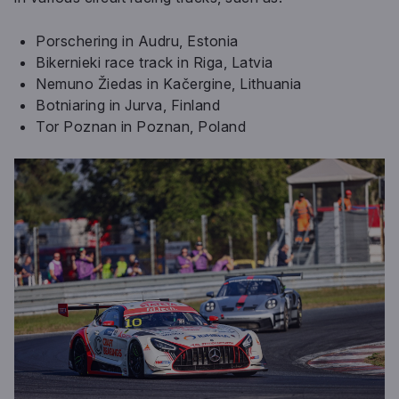
Porschering in Audru, Estonia
Bikernieki race track in Riga, Latvia
Nemuno Žiedas in Kačergine, Lithuania
Botniaring in Jurva, Finland
Tor Poznan in Poznan, Poland