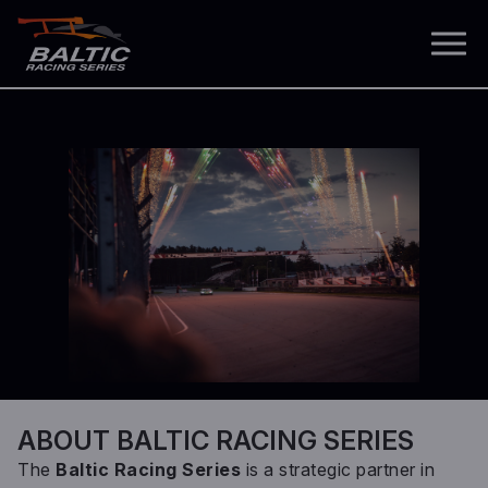
ABOUT BALTIC RACING SERIES
The
Baltic Racing Series
is a strategic partner in