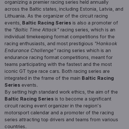
organizing a premier racing series held annually
across the Baltic states, including Estonia, Latvia, and
Lithuania. As the organizer of the circuit racing
events,
Baltic Racing Series
is also a promoter of
the
"Baltic Time Attack"
racing series, which is an
individual timekeeping format competitions for the
racing enthusiasts, and most prestigious
"Hankook
Endurance Challenge"
racing series which is an
endurance racing format competitions, meant for
teams participating with the fastest and the most
iconic GT type race cars. Both racing series are
integrated in the frame of the main
Baltic Racing
Series
events.
By setting high standard work ethics, the aim of the
Baltic Racing Series
is to become a significant
circuit racing event organizer in the region's
motorsport calendar and a promoter of the racing
series attracting top drivers and teams from various
countries.