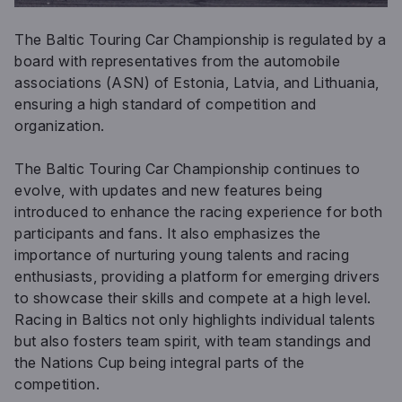
The Baltic Touring Car Championship is regulated by a
board with representatives from the automobile
associations (ASN) of Estonia, Latvia, and Lithuania,
ensuring a high standard of competition and
organization.
The Baltic Touring Car Championship continues to
evolve, with updates and new features being
introduced to enhance the racing experience for both
participants and fans. It also emphasizes the
importance of nurturing young talents and racing
enthusiasts, providing a platform for emerging drivers
to showcase their skills and compete at a high level.
Racing in Baltics not only highlights individual talents
but also fosters team spirit, with team standings and
the Nations Cup being integral parts of the
competition.