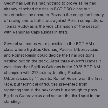
Gediminas Baksys had nothing to prove as he had
already clinched the title in BGT PRO class but
nevertheless he came to Poznan the enjoy the beauty
of racing and to battle out against Polish competitors.
Tomas Rudokas is the vice champion of the season,
with Ramunas Capkauskas in third.
Several scenarios were possible in the BGT AM+
class where Egidijus Gelunas, Paulius Urbonavicius
and Romet Reisin could decide the final positions
battling out on the track. After three eventful races it
was clear that Egidijus Gelunas is the 2025 BGT AM+
champion with 217 points, beating Paulius
Urbonavicius by 11 points. Romet Reisin won the first
race, but technical difficulties prevented from
repeating that in the next ones but enough to pass
Egidijus Gutaravicius and secure the third spot in the
standings.