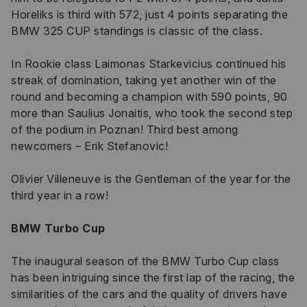
Horeliks is third with 572, just 4 points separating the
BMW 325 CUP standings is classic of the class.
In Rookie class Laimonas Starkevicius continued his
streak of domination, taking yet another win of the
round and becoming a champion with 590 points, 90
more than Saulius Jonaitis, who took the second step
of the podium in Poznan! Third best among
newcomers – Erik Stefanovic!
Olivier Villeneuve is the Gentleman of the year for the
third year in a row!
BMW Turbo Cup
The inaugural season of the BMW Turbo Cup class
has been intriguing since the first lap of the racing, the
similarities of the cars and the quality of drivers have