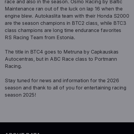
race and also in the season. Osmo Racing by Baltic
Maintenance ran out of the luck on lap 16 when the
engine blew. Autokaslita team with their Honda S2000
are the season champions in BTC2 class, while BTC3
class champions are long time endurance favorites
RS Racing Team from Estonia.
The title in BTC4 goes to Metruna by Capkauskas
Autocentras, but in ABC Race class to Portmann
Racing.
Stay tuned for news and information for the 2026
season and thank to all of you for entertaining racing
season 2025!