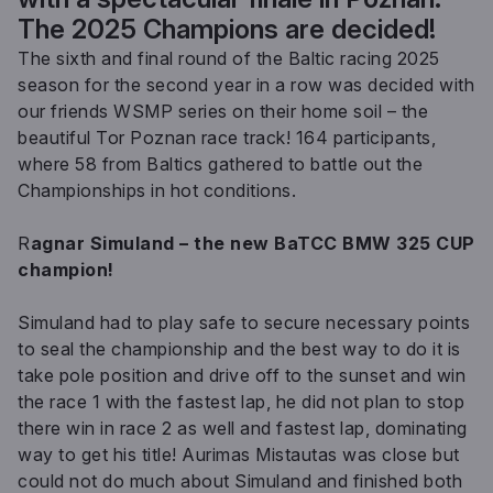
The 2025 Champions are decided!
The sixth and final round of the Baltic racing 2025
season for the second year in a row was decided with
our friends WSMP series on their home soil – the
beautiful Tor Poznan race track! 164 participants,
where 58 from Baltics gathered to battle out the
Championships in hot conditions.
R
agnar Simuland – the new BaTCC BMW 325 CUP
champion!
Simuland had to play safe to secure necessary points
to seal the championship and the best way to do it is
take pole position and drive off to the sunset and win
the race 1 with the fastest lap, he did not plan to stop
there win in race 2 as well and fastest lap, dominating
way to get his title! Aurimas Mistautas was close but
could not do much about Simuland and finished both