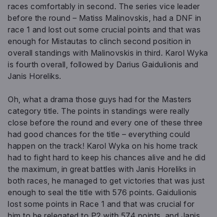
races comfortably in second. The series vice leader
before the round – Matiss Malinovskis, had a DNF in
race 1 and lost out some crucial points and that was
enough for Mistautas to clinch second position in
overall standings with Malinovskis in third. Karol Wyka
is fourth overall, followed by Darius Gaidulionis and
Janis Horeliks.
Oh, what a drama those guys had for the Masters
category title. The points in standings were really
close before the round and every one of these three
had good chances for the title – everything could
happen on the track! Karol Wyka on his home track
had to fight hard to keep his chances alive and he did
the maximum, in great battles with Janis Horeliks in
both races, he managed to get victories that was just
enough to seal the title with 576 points. Gaidulionis
lost some points in Race 1 and that was crucial for
him to be relegated to P2 with 574 points, and Janis