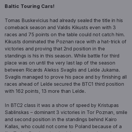
Baltic Touring Cars!
Tomas Buskevicius had already sealed the title in his
comeback season and Valdis Kikusts even with 3
races and 75 points on the table could not catch him.
Kikusts dominated the Poznan race with a hat-trick of
victories and proving that 2nd position in the
standings is his in this season. While battle for third
place was on until the very last lap of the season
between Ricards Alekss Svaglis and Lelde Jukama.
Svaglis managed to prove his pace and by finishing all
races ahead of Lelde secured the BTC1 third position
with 162 points, 13 more than Lelde.
In BTC2 class it was a show of speed by Kristupas
Sablinskas – dominant 3 victories in Tor Poznan, smile
and second position in the standings behind Kairo
Kallas, who could not come to Poland because of a