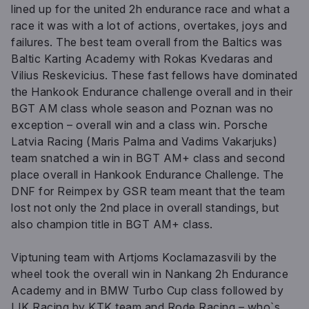
lined up for the united 2h endurance race and what a
race it was with a lot of actions, overtakes, joys and
failures. The best team overall from the Baltics was
Baltic Karting Academy with Rokas Kvedaras and
Vilius Reskevicius. These fast fellows have dominated
the Hankook Endurance challenge overall and in their
BGT AM class whole season and Poznan was no
exception – overall win and a class win. Porsche
Latvia Racing (Maris Palma and Vadims Vakarjuks)
team snatched a win in BGT AM+ class and second
place overall in Hankook Endurance Challenge. The
DNF for Reimpex by GSR team meant that the team
lost not only the 2nd place in overall standings, but
also champion title in BGT AM+ class.
Viptuning team with Artjoms Koclamazasvili by the
wheel took the overall win in Nankang 2h Endurance
Academy and in BMW Turbo Cup class followed by
LIK Racing by KTK team and Rode Racing – who`s