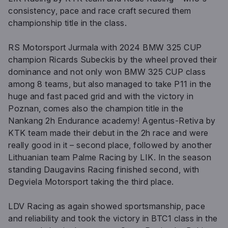
consistency, pace and race craft secured them
championship title in the class.
RS Motorsport Jurmala with 2024 BMW 325 CUP
champion Ricards Subeckis by the wheel proved their
dominance and not only won BMW 325 CUP class
among 8 teams, but also managed to take P11 in the
huge and fast paced grid and with the victory in
Poznan, comes also the champion title in the
Nankang 2h Endurance academy! Agentus-Retiva by
KTK team made their debut in the 2h race and were
really good in it – second place, followed by another
Lithuanian team Palme Racing by LIK. In the season
standing Daugavins Racing finished second, with
Degviela Motorsport taking the third place.
LDV Racing as again showed sportsmanship, pace
and reliability and took the victory in BTC1 class in the