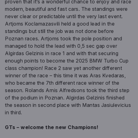
proven that it’s a wonderful chance to enjoy and race
modern, beautiful and fast cars. The standings were
never clear or predictable until the very last event.
Artjoms Koclamazasvili held a good lead in the
standings but still the job was not done before
Poznan races. Artjoms took the pole position and
managed to hold the lead with 0,5 sec gap over
Algirdas Gelzinis in race 1 and with that securing
enough points to become the 2025 BMW Turbo Cup
class champion! Race 2 saw yet another different
winner of the race – this time it was Aras Kvedaras,
who became the 7th different race winner of the
season. Rolands Arnis Alfredsons took the third step
of the podium in Poznan. Algirdas Gelzinis finished
the season in second place with Mantas Jasiulevicius
in third.
GTs – welcome the new Champions!