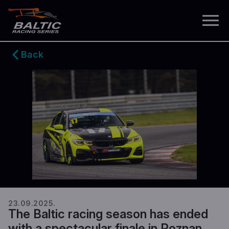
Back
23.09.2025.
The Baltic racing season has ended
with a spectacular finale in Poznan.