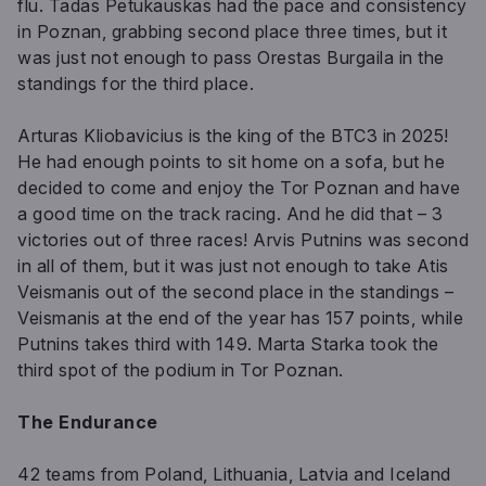
flu. Tadas Petukauskas had the pace and consistency
in Poznan, grabbing second place three times, but it
was just not enough to pass Orestas Burgaila in the
standings for the third place.
Arturas Kliobavicius is the king of the BTC3 in 2025!
He had enough points to sit home on a sofa, but he
decided to come and enjoy the Tor Poznan and have
a good time on the track racing. And he did that – 3
victories out of three races! Arvis Putnins was second
in all of them, but it was just not enough to take Atis
Veismanis out of the second place in the standings –
Veismanis at the end of the year has 157 points, while
Putnins takes third with 149. Marta Starka took the
third spot of the podium in Tor Poznan.
The Endurance
42 teams from Poland, Lithuania, Latvia and Iceland