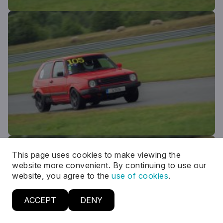
This page uses cookies to make viewing the
website more convenient. By continuing to use our
website, you agree to the
use of cookies
.
ACCEPT
DENY